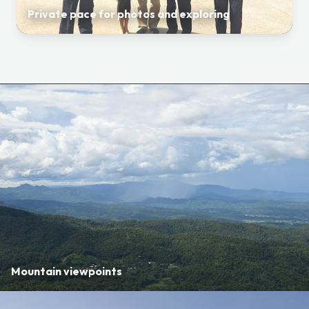
Private pace for photos and exploring
Mountain viewpoints