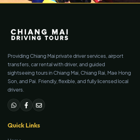
Providing Chiang Mai private driver services, airport
transfers, car rental with driver, and guided
sightseeing tours in Chiang Mai, Chiang Rai, Mae Hong
Son, and Pai. Friendly, flexible, and fully licensed local
drivers.
Quick Links