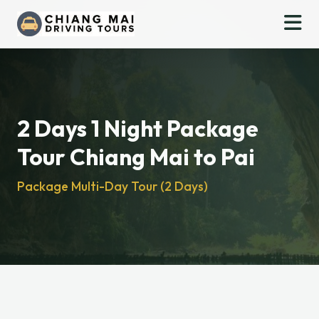
2 Days 1 Night Package
Tour Chiang Mai to Pai
Package Multi-Day Tour (2 Days)