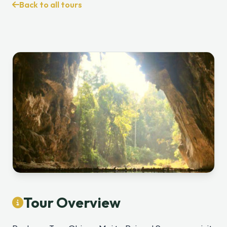
Back to all tours
Tour Overview