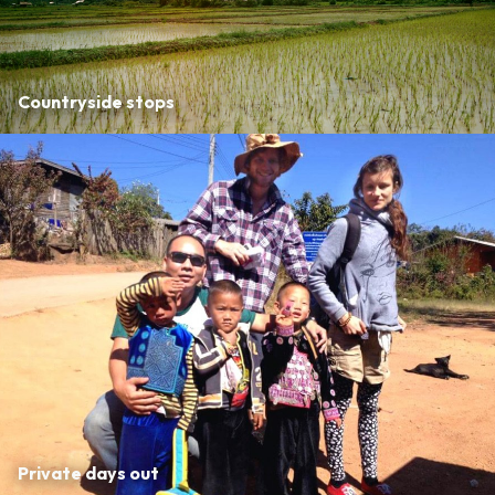
Countryside stops
Private days out