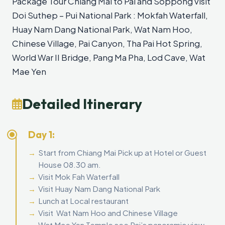
Package Tour Chiang Mai to Pai and Soppong visit
Doi Suthep – Pui National Park : Mokfah Waterfall,
Huay Nam Dang National Park, Wat Nam Hoo,
Chinese Village, Pai Canyon, Tha Pai Hot Spring,
World War II Bridge, Pang Ma Pha, Lod Cave, Wat
Mae Yen
Detailed Itinerary
Day 1:
Start from Chiang Mai Pick up at Hotel or Guest
House 08.30 am.
Visit Mok Fah Waterfall
Visit Huay Nam Dang National Park
Lunch at Local restaurant
Visit Wat Nam Hoo and Chinese Village
Wat Mae Yen Temple see Pai’s panoramic view