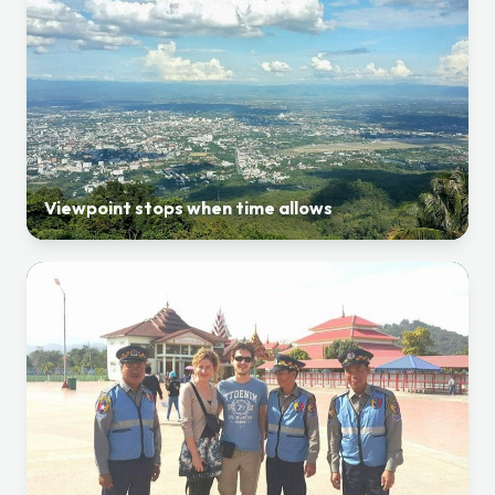
Viewpoint stops when time allows