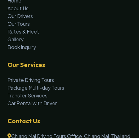
Home
About Us
Our Drivers
Our Tours
Rates & Fleet
Gallery
Book Inquiry
Our Services
Private Driving Tours
Package Multi-day Tours
Transfer Services
Car Rental with Driver
Contact Us
Chiang Mai Driving Tours Office, Chiang Mai, Thailand