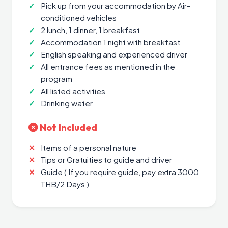
Pick up from your accommodation by Air-
conditioned vehicles
2 lunch, 1 dinner, 1 breakfast
Accommodation 1 night with breakfast
English speaking and experienced driver
All entrance fees as mentioned in the
program
All listed activities
Drinking water
Not Included
Items of a personal nature
Tips or Gratuities to guide and driver
Guide ( If you require guide, pay extra 3000
THB/2 Days )