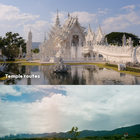
Temple routes