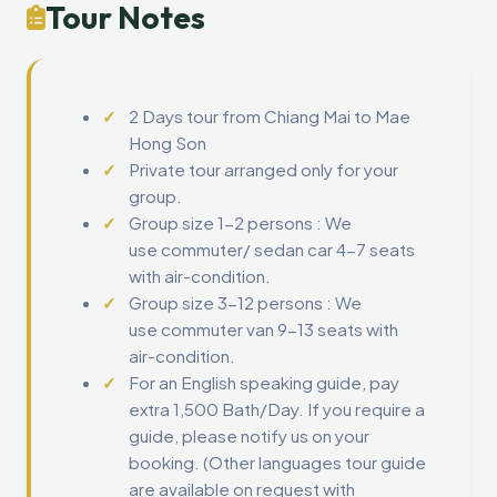
Tour Notes
2 Days tour from Chiang Mai to Mae
Hong Son
Private tour arranged only for your
group.
Group size 1-2 persons : We
use commuter/ sedan car 4-7 seats
with air-condition.
Group size 3-12 persons : We
use commuter van 9-13 seats with
air-condition.
For an English speaking guide, pay
extra 1,500 Bath/Day. If you require a
guide, please notify us on your
booking. (Other languages tour guide
are available on request with