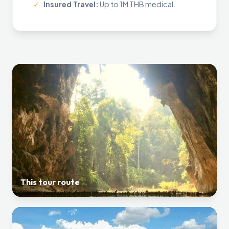
✓
Insured Travel:
Up to 1M THB medical.
This tour route