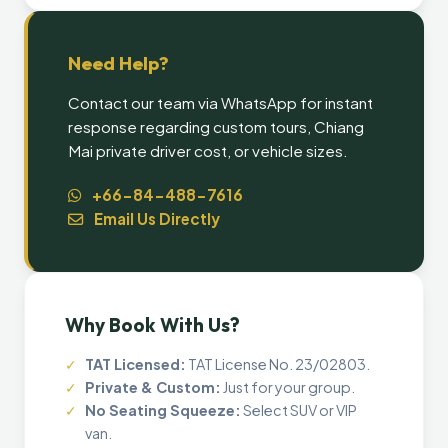
Need Help?
Contact our team via WhatsApp for instant
response regarding custom tours, Chiang
Mai private driver cost, or vehicle sizes.
+66-84-488-7616
Email Us Directly
Why Book With Us?
✓
TAT Licensed:
TAT License No. 23/02803.
✓
Private & Custom:
Just for your group.
✓
No Seating Squeeze:
Select SUV or VIP
van.