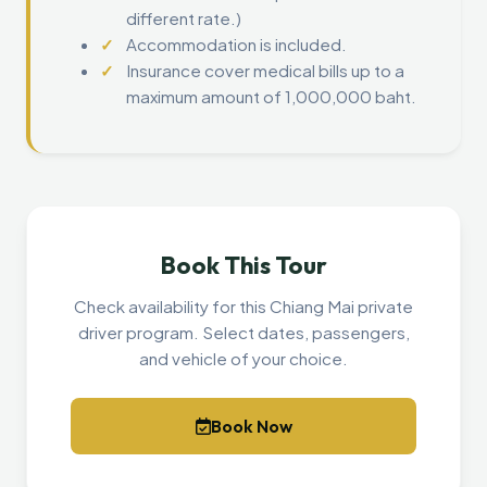
different rate.)
Accommodation is included.
Insurance cover medical bills up to a
maximum amount of 1,000,000 baht.
Book This Tour
Check availability for this Chiang Mai private
driver program. Select dates, passengers,
and vehicle of your choice.
Book Now