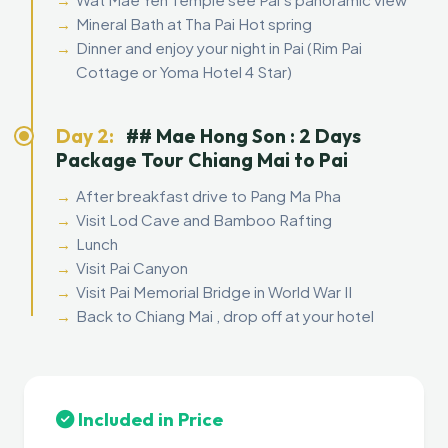
Mineral Bath at Tha Pai Hot spring
Dinner and enjoy your night in Pai (Rim Pai
Cottage or Yoma Hotel 4 Star)
Day 2:
## Mae Hong Son : 2 Days
Package Tour Chiang Mai to Pai
After breakfast drive to Pang Ma Pha
Visit Lod Cave and Bamboo Rafting
Lunch
Visit Pai Canyon
Visit Pai Memorial Bridge in World War II
Back to Chiang Mai , drop off at your hotel
Included in Price