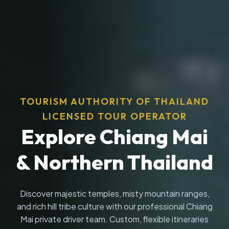
TOURISM AUTHORITY OF THAILAND
LICENSED TOUR OPERATOR
Explore Chiang Mai
& Northern Thailand
Discover majestic temples, misty mountain ranges,
and rich hill tribe culture with our professional Chiang
Mai private driver team. Custom, flexible itineraries