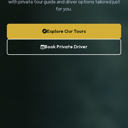
with private tour guide and driver options tailored just
for you.
Explore Our Tours
Book Private Driver