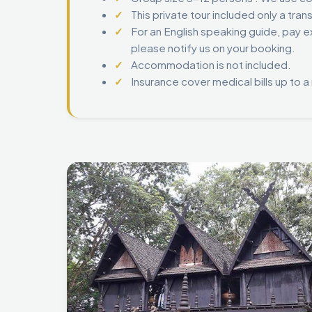
This private tour included only a tran
For an English speaking guide, pay ex
please notify us on your booking.
Accommodation is not included.
Insurance cover medical bills up to