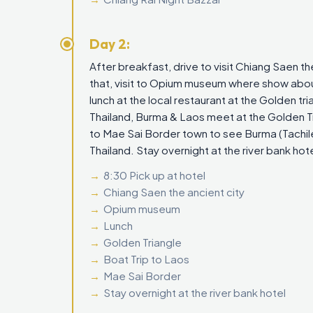
Day 2:
After breakfast, drive to visit Chiang Saen t
that, visit to Opium museum where show about 
lunch at the local restaurant at the Golden tr
Thailand, Burma & Laos meet at the Golden Tri
to Mae Sai Border town to see Burma (Tachil
Thailand. Stay overnight at the river bank hote
8:30 Pick up at hotel
Chiang Saen the ancient city
Opium museum
Lunch
Golden Triangle
Boat Trip to Laos
Mae Sai Border
Stay overnight at the river bank hotel