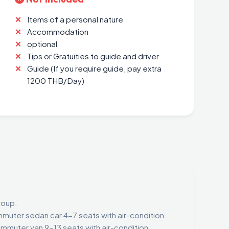
Items of a personal nature
Accommodation
optional
Tips or Gratuities to guide and driver
Guide (If you require guide, pay extra
1200 THB/Day)
roup.
muter sedan car 4-7 seats with air-condition.
mmuter van 9-13 seats with air-condition.