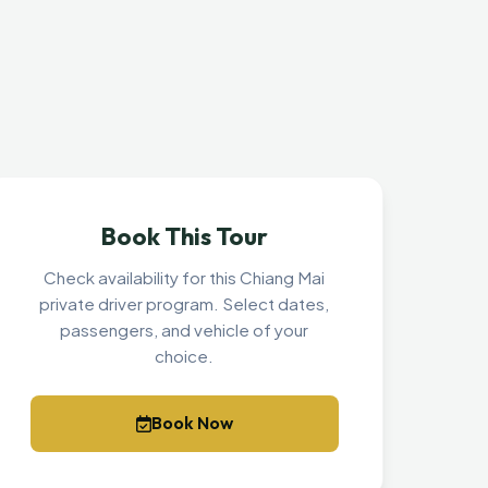
Book This Tour
Check availability for this Chiang Mai
private driver program. Select dates,
passengers, and vehicle of your
choice.
Book Now