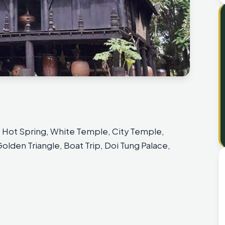
sit Hot Spring, White Temple, City Temple,
lden Triangle, Boat Trip, Doi Tung Palace,