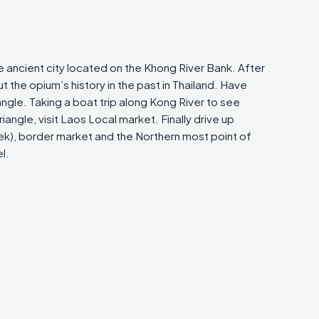
he ancient city located on the Khong River Bank. After
the opium’s history in the past in Thailand. Have
iangle. Taking a boat trip along Kong River to see
angle, visit Laos Local market. Finally drive up
ek), border market and the Northern most point of
l.