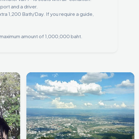
sport and a driver.
tra 1,200 Bath/Day. If you require a guide,
 a maximum amount of 1,000,000 baht.