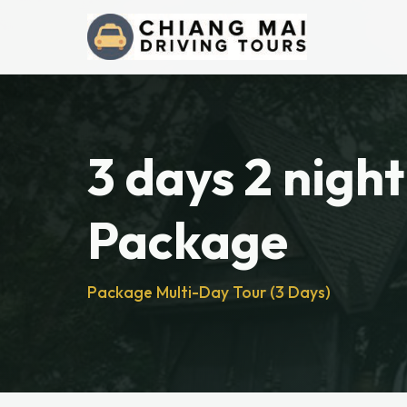
3 days 2 night
Package
Package Multi-Day Tour (3 Days)