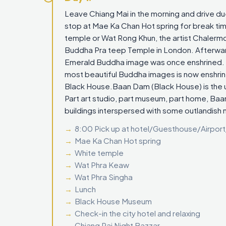
Leave Chiang Mai in the morning and drive d
stop at Mae Ka Chan Hot spring for break time
temple or Wat Rong Khun, the artist Chalermc
Buddha Pra teep Temple in London. Afterwar
Emerald Buddha image was once enshrined. M
most beautiful Buddha images is now enshrine
Black House.Baan Dam (Black House) is the u
Part art studio, part museum, part home, Baan 
buildings interspersed with some outlandish 
8:00 Pick up at hotel/Guesthouse/Airport
Mae Ka Chan Hot spring
White temple
Wat Phra Keaw
Wat Phra Singha
Lunch
Black House Museum
Check-in the city hotel and relaxing
Chiang Rai Night Bazzar