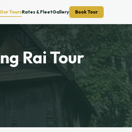
Our Tours
Rates & Fleet
Gallery
Book Tour
ang Rai Tour