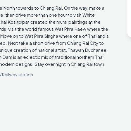
ue North towards to Chiang Rai. On the way, make a
, then drive more than one hour to visit White
hai Kositpipat created the mural paintings at the
ds, visit the world famous Wat Phra Kaew where the
ove on to Wat Phra Singha where one of Thailand’s
d. Next take a short drive from Chiang Rai City to
nique creation of national artist, Thawan Duchanee.
Dam is an eclectic mix of traditional northern Thai
modern designs. Stay over night in Chiang Rai town.
/Railway station