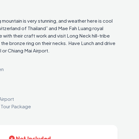
 mountain is very stunning, and weather here is cool
Switzerland of Thailand” and Mae Fah Luang royal
ge with their craft work and visit Long Neck hill-tribe
 the bronze ring on their necks. Have Lunch and drive
 or Chiang Mai Airport.
en
Airport
i Tour Package
Not Included