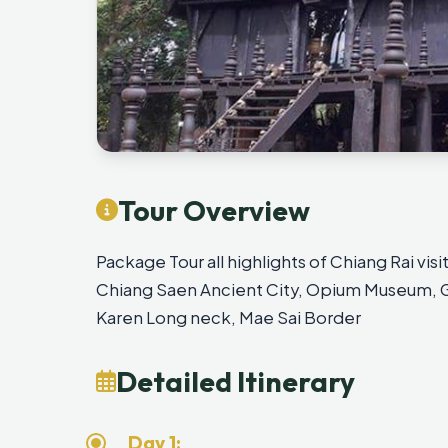
Tour Overview
Package Tour all highlights of Chiang Rai vi
Chiang Saen Ancient City, Opium Museum, Go
Karen Long neck, Mae Sai Border
Detailed Itinerary
Day 1: