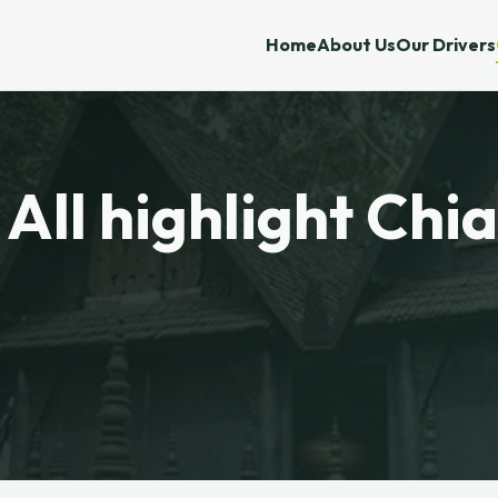
Home
About Us
Our Drivers
 All highlight Chi