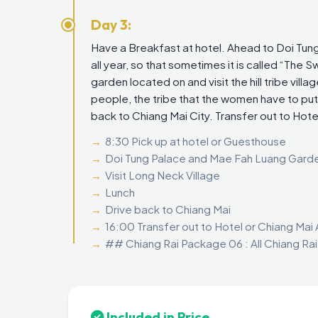
Day 3:
Have a Breakfast at hotel. Ahead to Doi Tung
all year, so that sometimes it is called “The 
garden located on and visit the hill tribe villa
people, the tribe that the women have to put
back to Chiang Mai City. Transfer out to Hotel
8:30 Pick up at hotel or Guesthouse
Doi Tung Palace and Mae Fah Luang Gard
Visit Long Neck Village
Lunch
Drive back to Chiang Mai
16:00 Transfer out to Hotel or Chiang Mai 
## Chiang Rai Package 06 : All Chiang Ra
Included in Price