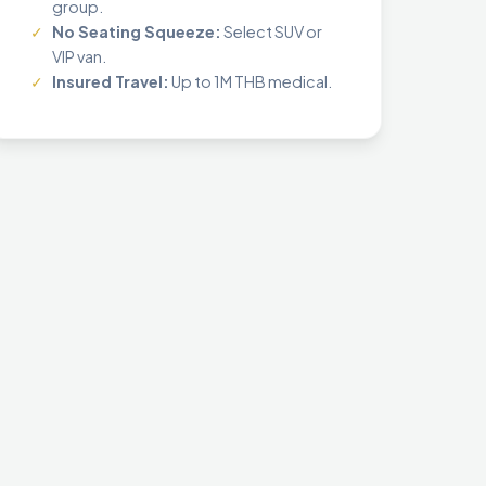
group.
✓
No Seating Squeeze:
Select SUV or
VIP van.
✓
Insured Travel:
Up to 1M THB medical.