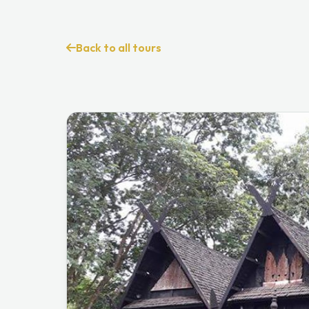
Back to all tours