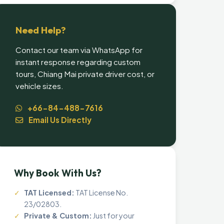
Need Help?
Contact our team via WhatsApp for
instant response regarding custom
tours, Chiang Mai private driver cost, or
vehicle sizes.
+66-84-488-7616
Email Us Directly
Why Book With Us?
✓
TAT Licensed:
TAT License No.
23/02803.
✓
Private & Custom:
Just for your