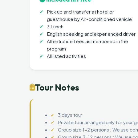
Pick up and transfer at hotel or
guesthouse by Air-conditioned vehicle
3 Lunch
English speaking and experienced driver
All entrance fees as mentioned in the
program
All listed activities
Tour Notes
3 days tour
Private tour arranged only for your g
Group size 1-2 persons : We use com
Group size 3-12 persons : We use co